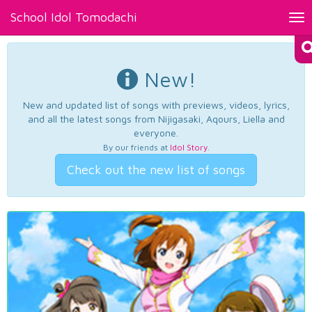
School Idol Tomodachi
Tog
nav
New!
New and updated list of songs with previews, videos, lyrics,
and all the latest songs from Nijigasaki, Aqours, Liella and
everyone.
By our friends at
Idol Story
.
Check out the new list of songs