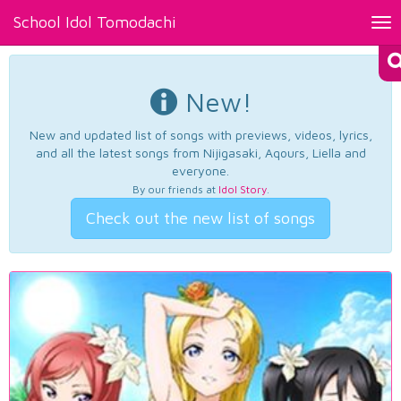
School Idol Tomodachi
Tog
nav
New!
New and updated list of songs with previews, videos, lyrics,
and all the latest songs from Nijigasaki, Aqours, Liella and
everyone.
By our friends at
Idol Story
.
Check out the new list of songs