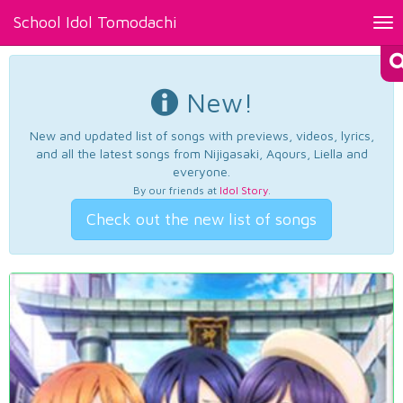
School Idol Tomodachi
Tog
nav
New!
New and updated list of songs with previews, videos, lyrics,
and all the latest songs from Nijigasaki, Aqours, Liella and
everyone.
By our friends at
Idol Story
.
Check out the new list of songs