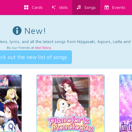
Cards
Idols
Songs
Events
New!
os, lyrics, and all the latest songs from Nijigasaki, Aqours, Liella an
By our friends at
Idol Story
.
ck out the new list of songs