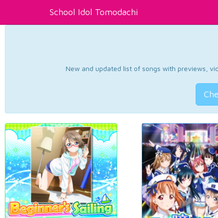
School Idol Tomodachi
New and updated list of songs with previews, vide
Che