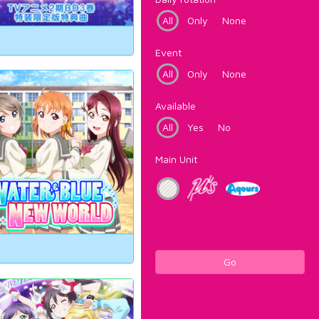
All
Only
None
Event
All
Only
None
Available
All
Yes
No
Main Unit
Go