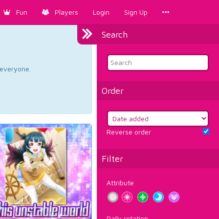
Fun
Players
Login
Sign Up
Search
d everyone.
Order
Reverse order
Filter
Attribute
Daily rotation