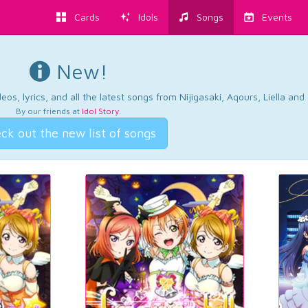
Cards
Idols
Songs
Events
New!
os, lyrics, and all the latest songs from Nijigasaki, Aqours, Liella an
By our friends at
Idol Story
.
ck out the new list of songs