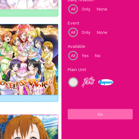
All
Only
None
Event
All
Only
None
Available
All
Yes
No
Main Unit
Go