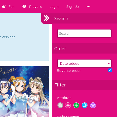
Fun
Players
Login
Sign Up
Search
d everyone.
Order
Reverse order
Filter
Attribute
Daily rotation