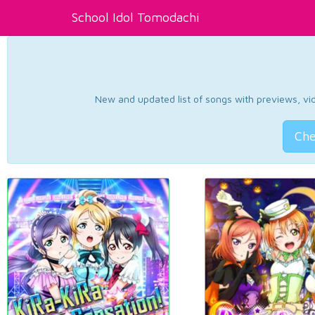
School Idol Tomodachi
New and updated list of songs with previews, vide
Che