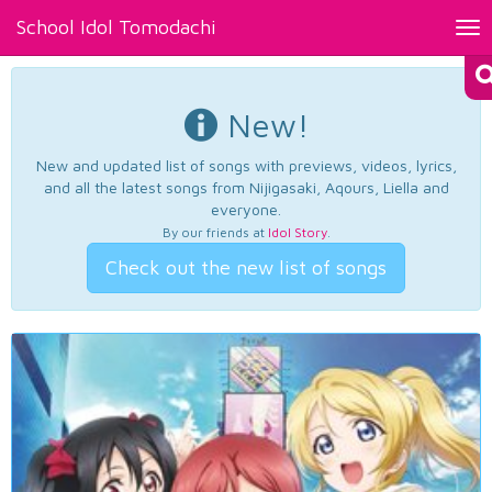
School Idol Tomodachi
Tog
nav
New!
New and updated list of songs with previews, videos, lyrics,
and all the latest songs from Nijigasaki, Aqours, Liella and
everyone.
By our friends at
Idol Story
.
Check out the new list of songs