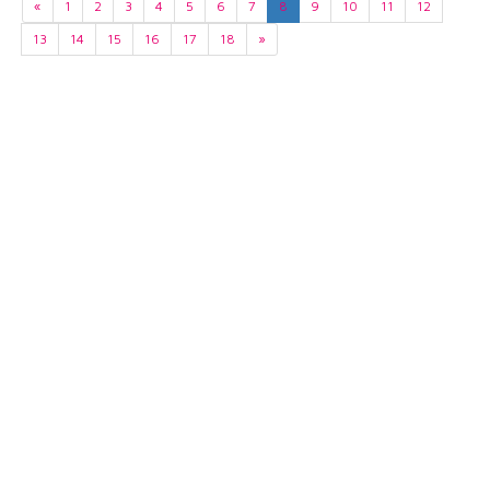
«
1
2
3
4
5
6
7
8
9
10
11
12
13
14
15
16
17
18
»