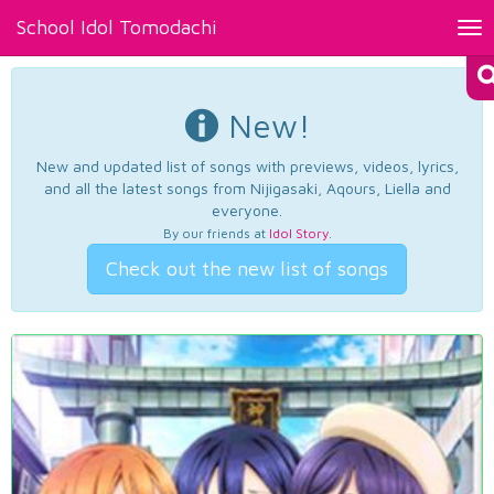
School Idol Tomodachi
Tog
nav
New!
New and updated list of songs with previews, videos, lyrics,
and all the latest songs from Nijigasaki, Aqours, Liella and
everyone.
By our friends at
Idol Story
.
Check out the new list of songs