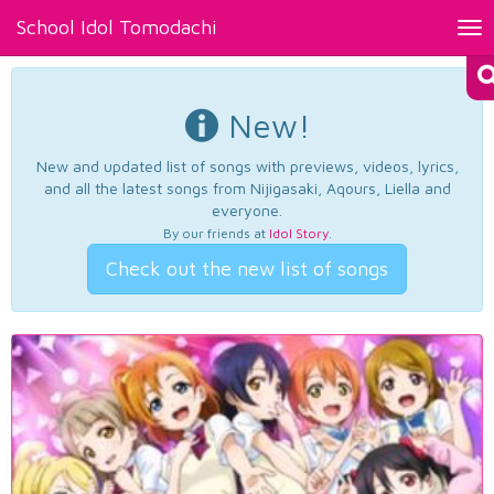
School Idol Tomodachi
Tog
nav
New!
New and updated list of songs with previews, videos, lyrics,
and all the latest songs from Nijigasaki, Aqours, Liella and
everyone.
By our friends at
Idol Story
.
Check out the new list of songs