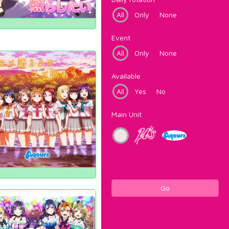
All
Only
None
Event
All
Only
None
Available
All
Yes
No
Main Unit
Go