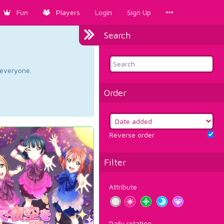
Fun
Players
Login
Sign Up
Search
d everyone.
Order
Reverse order
Filter
Attribute
Daily rotation