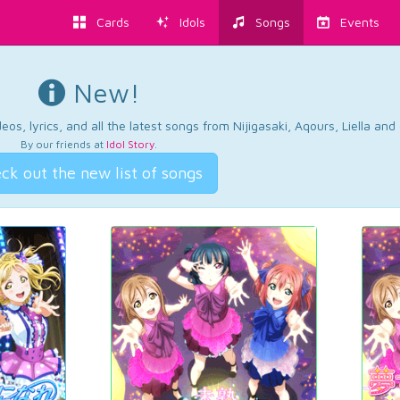
Cards
Idols
Songs
Events
New!
os, lyrics, and all the latest songs from Nijigasaki, Aqours, Liella an
By our friends at
Idol Story
.
ck out the new list of songs