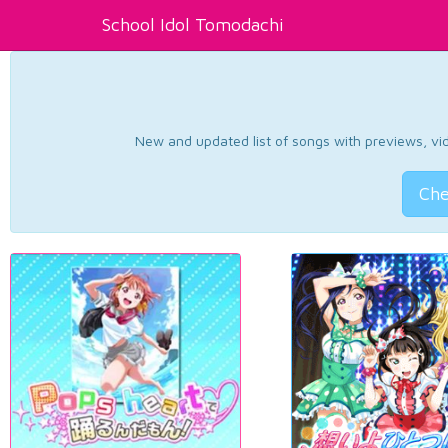
School Idol Tomodachi
New and updated list of songs with previews, vide
Che