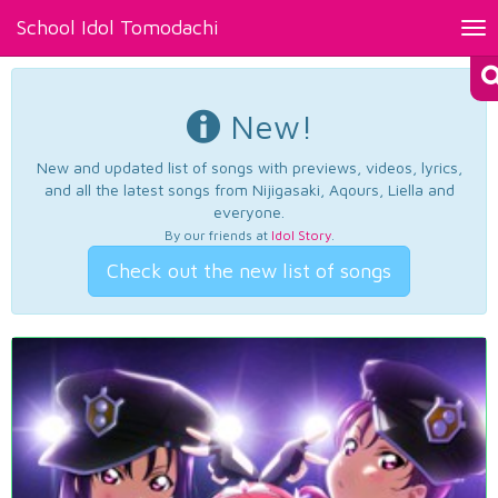
School Idol Tomodachi
Tog
nav
New!
New and updated list of songs with previews, videos, lyrics,
and all the latest songs from Nijigasaki, Aqours, Liella and
everyone.
By our friends at
Idol Story
.
Check out the new list of songs