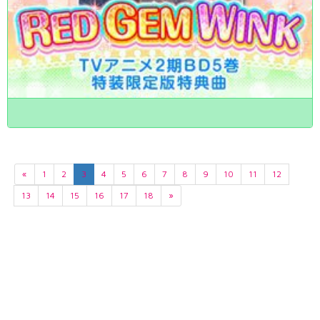
«
1
2
3
4
5
6
7
8
9
10
11
12
13
14
15
16
17
18
»