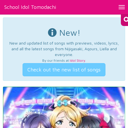
School Idol Tomodachi
Tog
nav
New!
New and updated list of songs with previews, videos, lyrics,
and all the latest songs from Nijigasaki, Aqours, Liella and
everyone.
By our friends at
Idol Story
.
Check out the new list of songs