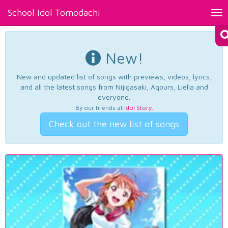
School Idol Tomodachi
Tog
nav
New!
New and updated list of songs with previews, videos, lyrics,
and all the latest songs from Nijigasaki, Aqours, Liella and
everyone.
By our friends at
Idol Story
.
Check out the new list of songs