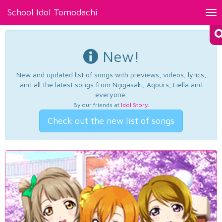
School Idol Tomodachi
Tog
nav
New!
New and updated list of songs with previews, videos, lyrics,
and all the latest songs from Nijigasaki, Aqours, Liella and
everyone.
By our friends at
Idol Story
.
Check out the new list of songs