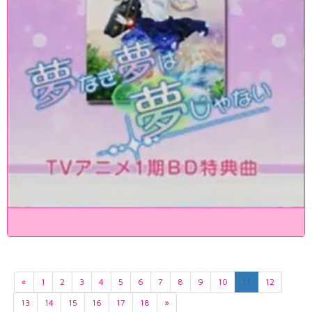
«
1
2
3
4
5
6
7
8
9
10
11
12
13
14
15
16
17
18
»