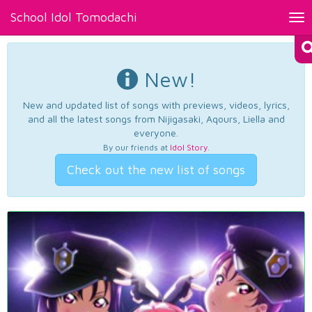
School Idol Tomodachi
Tog
nav
New!
New and updated list of songs with previews, videos, lyrics,
and all the latest songs from Nijigasaki, Aqours, Liella and
everyone.
By our friends at
Idol Story
.
Check out the new list of songs