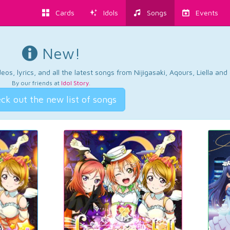
Cards
Idols
Songs
Events
New!
os, lyrics, and all the latest songs from Nijigasaki, Aqours, Liella an
By our friends at
Idol Story
.
ck out the new list of songs