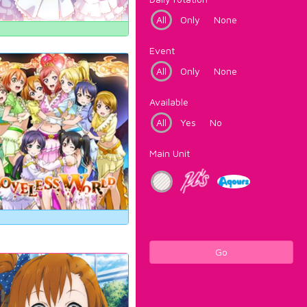
All
Only
None
Event
All
Only
None
Available
All
Yes
No
Main Unit
Go