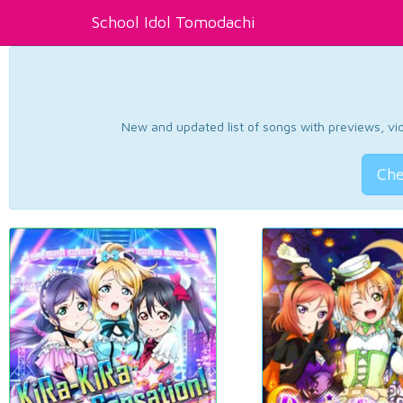
School Idol Tomodachi
New and updated list of songs with previews, vide
Che