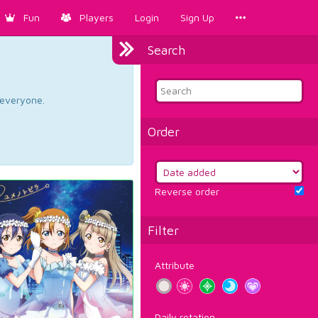
Fun
Players
Login
Sign Up
Search
d everyone.
Order
Reverse order
Filter
Attribute
Daily rotation