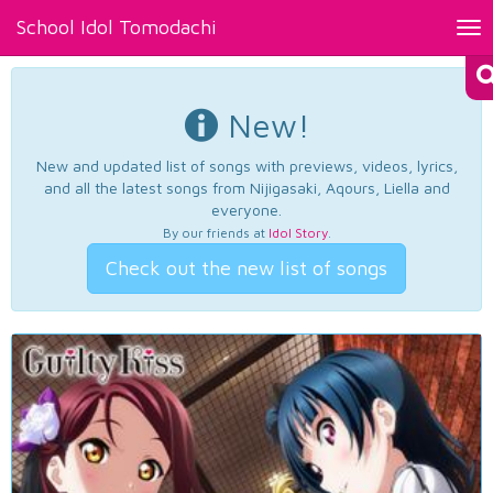
School Idol Tomodachi
Tog
nav
New!
New and updated list of songs with previews, videos, lyrics,
and all the latest songs from Nijigasaki, Aqours, Liella and
everyone.
By our friends at
Idol Story
.
Check out the new list of songs