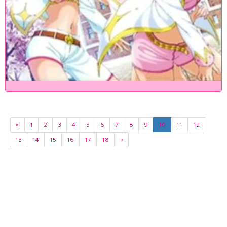
«
1
2
3
4
5
6
7
8
9
10
11
12
13
14
15
16
17
18
»