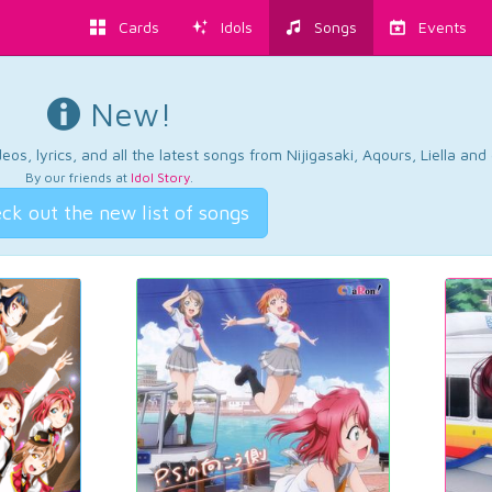
Cards
Idols
Songs
Events
New!
os, lyrics, and all the latest songs from Nijigasaki, Aqours, Liella an
By our friends at
Idol Story
.
ck out the new list of songs