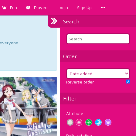
Fun
Players
Login
Sign Up
Search
d everyone.
Order
Reverse order
Filter
Attribute
Daily rotation