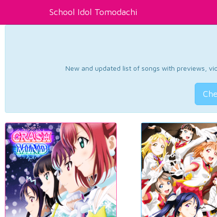
School Idol Tomodachi
New and updated list of songs with previews, vide
Che