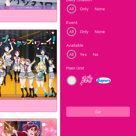
All
Only
None
Event
All
Only
None
Available
All
Yes
No
Main Unit
Go