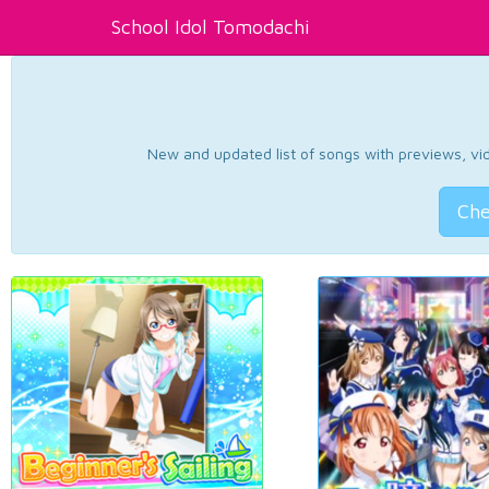
School Idol Tomodachi
New and updated list of songs with previews, vide
Che