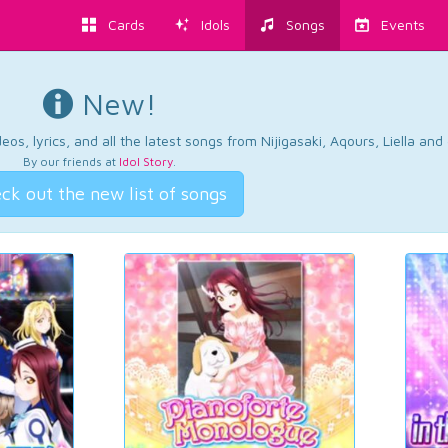
Cards
Idols
Songs
Events
New!
os, lyrics, and all the latest songs from Nijigasaki, Aqours, Liella an
By our friends at
Idol Story
.
ck out the new list of songs