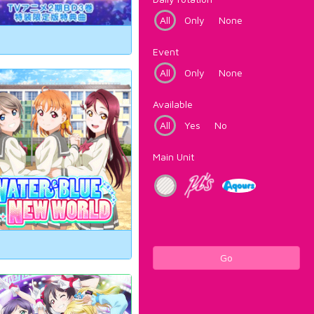
All
Only
None
Event
All
Only
None
Available
All
Yes
No
Main Unit
Go