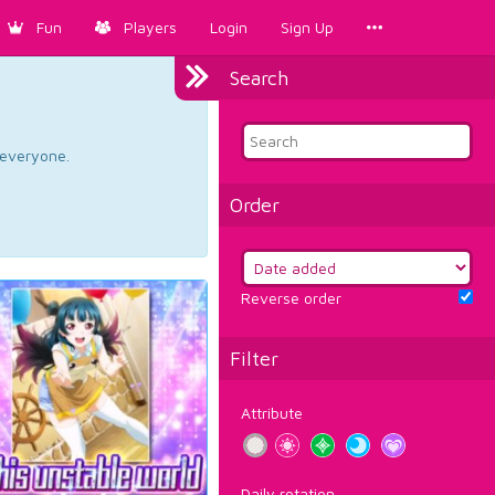
Fun
Players
Login
Sign Up
Search
d everyone.
Order
Reverse order
Filter
Attribute
Daily rotation