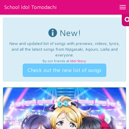
School Idol Tomodachi
Tog
nav
New!
New and updated list of songs with previews, videos, lyrics,
and all the latest songs from Nijigasaki, Aqours, Liella and
everyone.
By our friends at
Idol Story
.
Check out the new list of songs