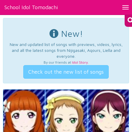
School Idol Tomodachi
Tog
nav
New!
New and updated list of songs with previews, videos, lyrics,
and all the latest songs from Nijigasaki, Aqours, Liella and
everyone.
By our friends at
Idol Story
.
Check out the new list of songs