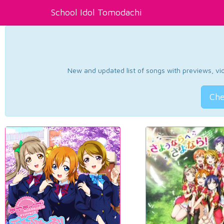
School Idol Tomodachi
New and updated list of songs with previews, vide
Che