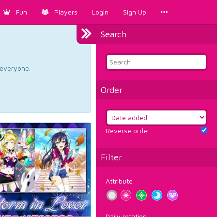
Fun
Players
Login
Sign Up
Search
d everyone.
Order
Reverse order
Filter
Attribute
Daily rotation