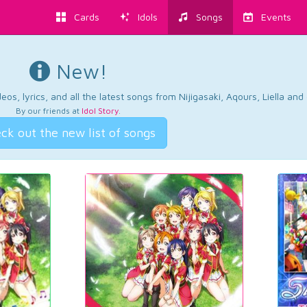
Cards
Idols
Songs
Events
New!
os, lyrics, and all the latest songs from Nijigasaki, Aqours, Liella an
By our friends at
Idol Story
.
ck out the new list of songs