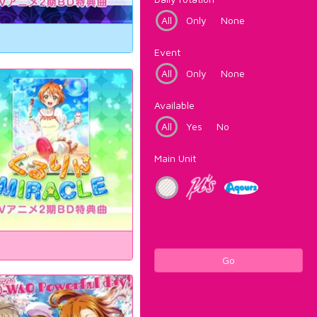
All
Only
None
Event
All
Only
None
Available
All
Yes
No
Main Unit
Go