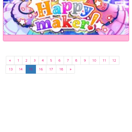
«
1
2
3
4
5
6
7
8
9
10
11
12
13
14
15
16
17
18
»