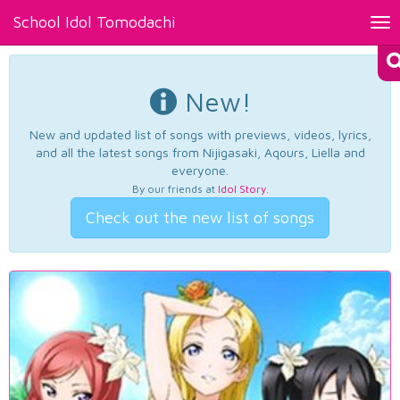
School Idol Tomodachi
Tog
nav
New!
New and updated list of songs with previews, videos, lyrics,
and all the latest songs from Nijigasaki, Aqours, Liella and
everyone.
By our friends at
Idol Story
.
Check out the new list of songs