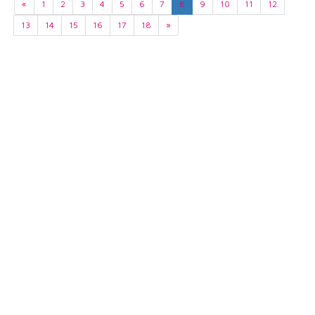
«
1
2
3
4
5
6
7
8
9
10
11
12
13
14
15
16
17
18
»