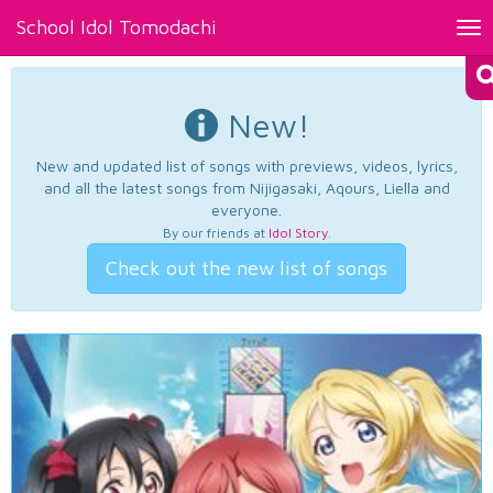
School Idol Tomodachi
Tog
nav
New!
New and updated list of songs with previews, videos, lyrics,
and all the latest songs from Nijigasaki, Aqours, Liella and
everyone.
By our friends at
Idol Story
.
Check out the new list of songs