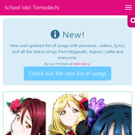
School Idol Tomodachi
Tog
nav
New!
New and updated list of songs with previews, videos, lyrics,
and all the latest songs from Nijigasaki, Aqours, Liella and
everyone.
By our friends at
Idol Story
.
Check out the new list of songs