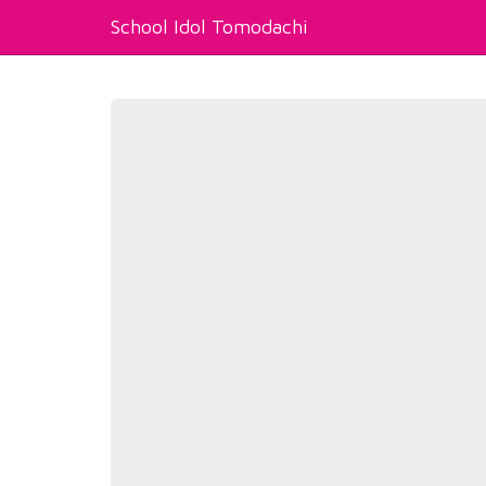
School Idol Tomodachi