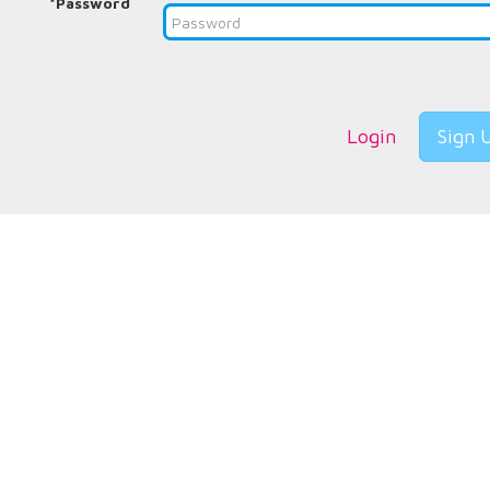
*Password
Login
Sign 