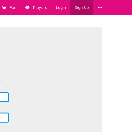
Fun
Players
Login
Sign Up
s