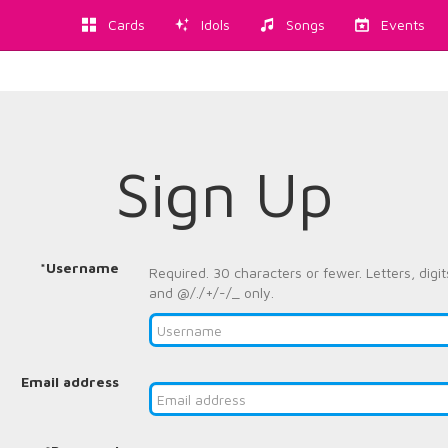
Cards
Idols
Songs
Events
Sign Up
*Username
Required. 30 characters or fewer. Letters, digit
and @/./+/-/_ only.
Email address