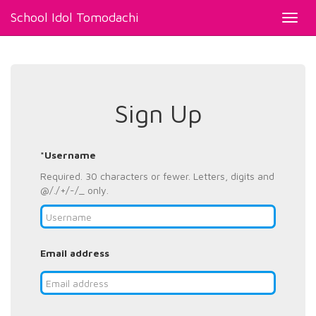
School Idol Tomodachi
Toggl
navig
Sign Up
*Username
Required. 30 characters or fewer. Letters, digits and
@/./+/-/_ only.
Email address