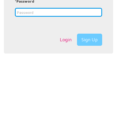
*Password
Login
Sign Up