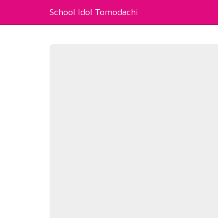
School Idol Tomodachi