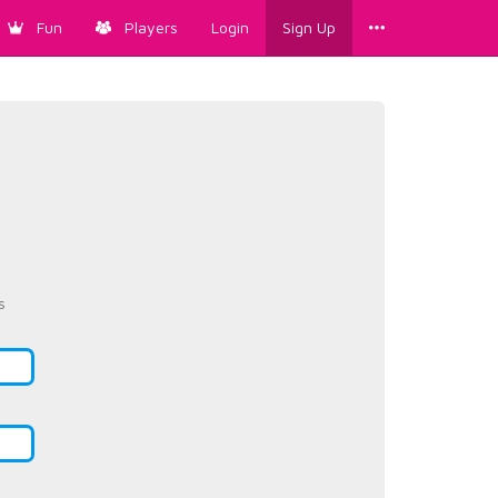
Fun
Players
Login
Sign Up
s