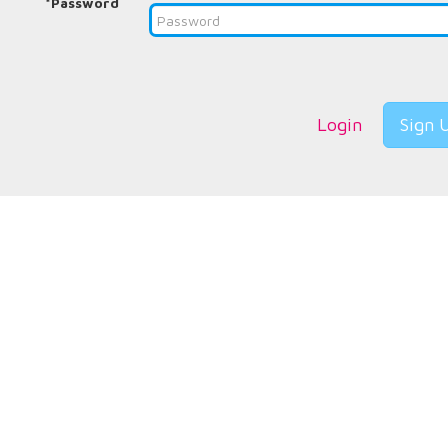
*Password
Login
Sign 