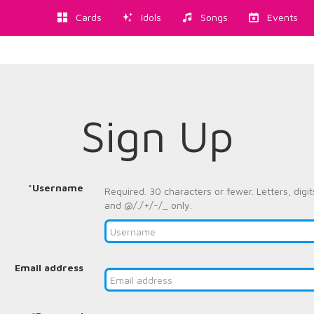
Cards
Idols
Songs
Events
Sign Up
*Username
Required. 30 characters or fewer. Letters, digit
and @/./+/-/_ only.
Email address