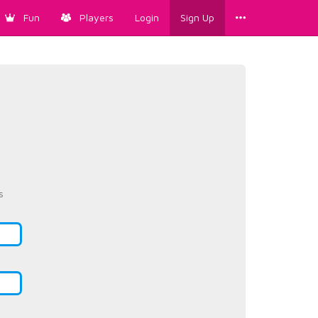
Fun
Players
Login
Sign Up
s