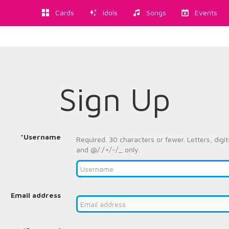
Cards
Idols
Songs
Events
Sign Up
*Username
Required. 30 characters or fewer. Letters, digit
and @/./+/-/_ only.
Email address