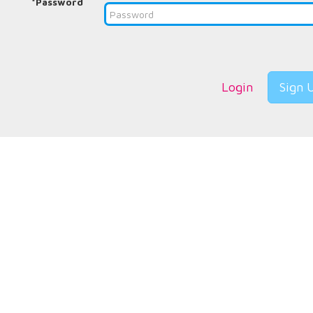
*Password
Login
Sign 