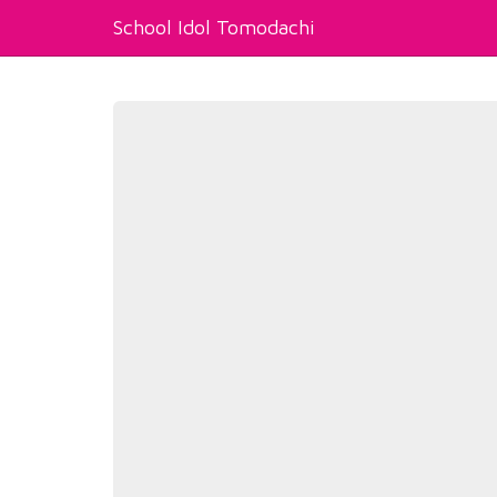
School Idol Tomodachi