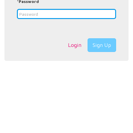
*Password
Login
Sign Up