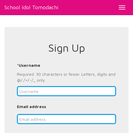
School Idol Tomodachi
Toggl
navig
Sign Up
*Username
Required. 30 characters or fewer. Letters, digits and
@/./+/-/_ only.
Email address