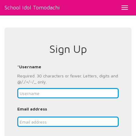
School Idol Tomodachi
Toggl
navig
Sign Up
*Username
Required. 30 characters or fewer. Letters, digits and
@/./+/-/_ only.
Email address