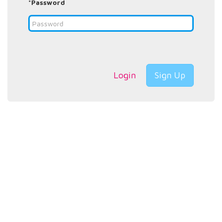
*Password
Login
Sign Up