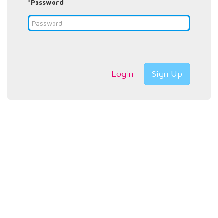
*Password
Login
Sign Up