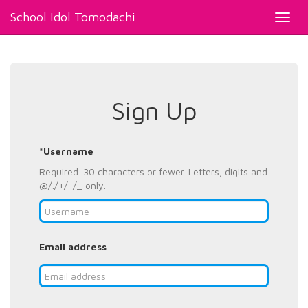
School Idol Tomodachi
Toggl
navig
Sign Up
*Username
Required. 30 characters or fewer. Letters, digits and
@/./+/-/_ only.
Email address