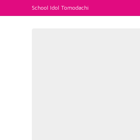
School Idol Tomodachi