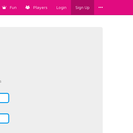
Fun
Players
Login
Sign Up
s