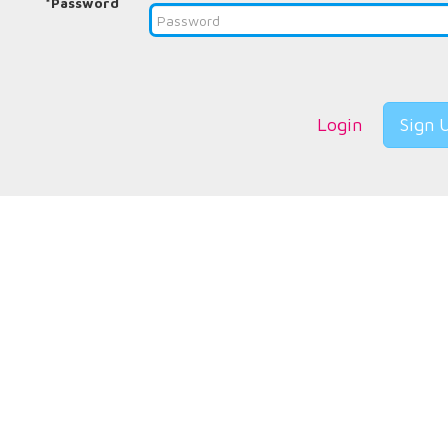
*Password
Login
Sign 