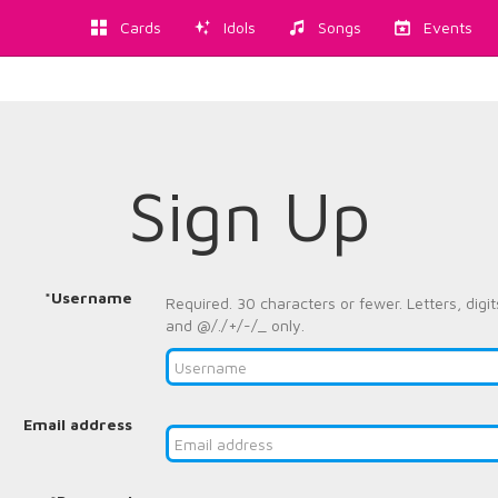
Cards
Idols
Songs
Events
Sign Up
*Username
Required. 30 characters or fewer. Letters, digit
and @/./+/-/_ only.
Email address