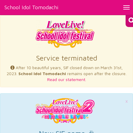
School Idol Tomodachi
Tog
nav
×
Service terminated
After 10 beautiful years, SIF closed down on March 31st,
2023.
School Idol Tomodachi
remains open after the closure.
Read our statement.
×