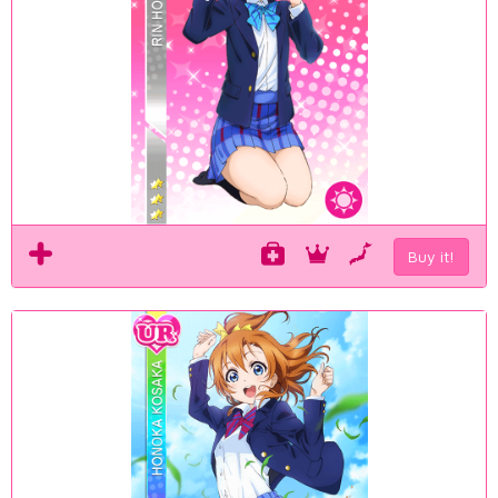
Buy it!