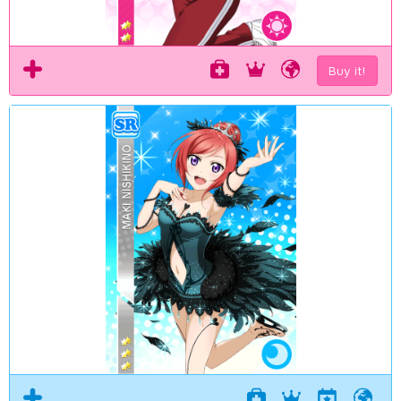
Buy it!