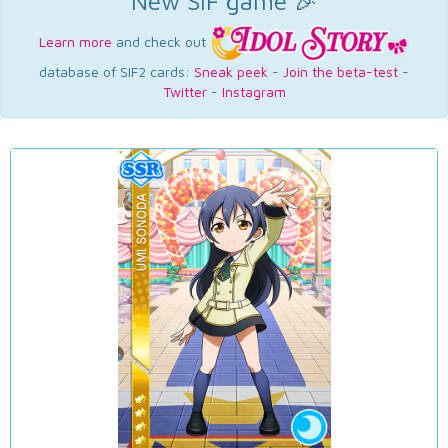
New SIF game 🎉
Learn more
and check out
database of SIF2 cards:
Sneak peek
-
Join the beta-test
-
Twitter
-
Instagram