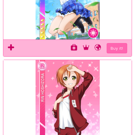
Buy it!