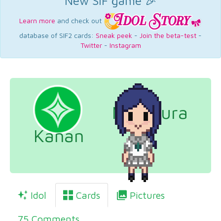
New SIF game 🎉
Learn more
and check out
database of SIF2 cards:
Sneak peek
-
Join the beta-test
-
Twitter
-
Instagram
Matsuura
Kanan
Idol
Cards
Pictures
75 Comments