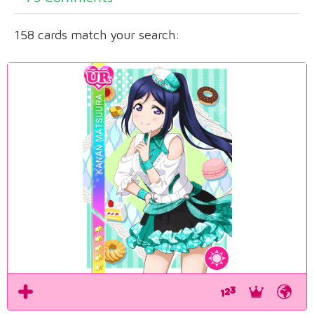
158 cards match your search: