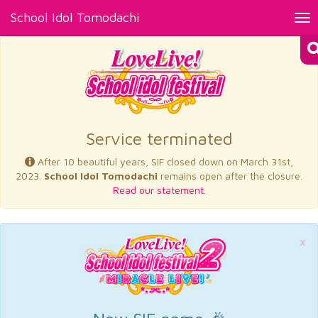
School Idol Tomodachi
Tog
nav
×
Service terminated
After 10 beautiful years, SIF closed down on March 31st,
2023.
School Idol Tomodachi
remains open after the closure.
Read our statement.
×